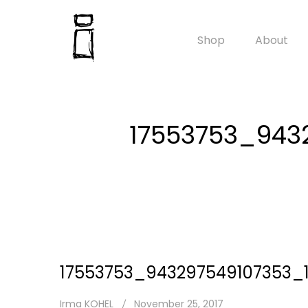
Shop
About
17553753_943
17553753_943297549107353_
Irma KOHEL
November 25, 2017