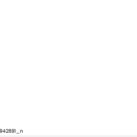
942891_n