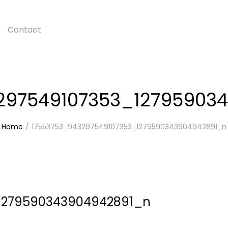
Contact
297549107353_12795903
Home
17553753_943297549107353_1279590343904942891_n
1279590343904942891_n