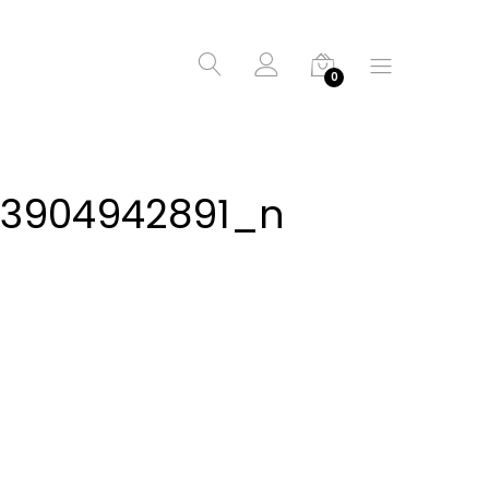
0
43904942891_n