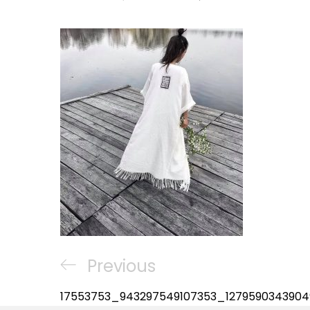
Post
Previous
Previous
navigation
Post
17553753_943297549107353_1279590343904