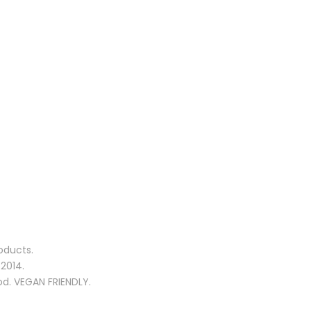
oducts.
2014.
od. VEGAN FRIENDLY.