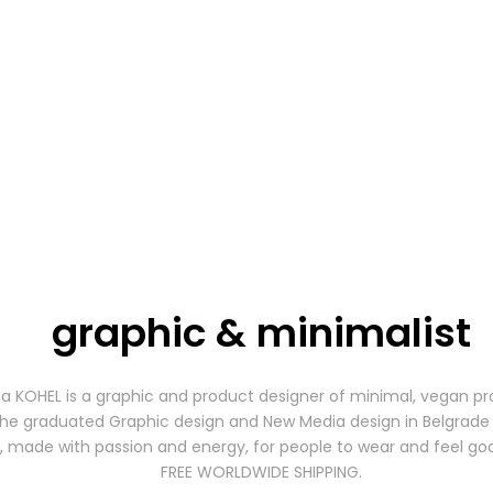
graphic & minimalist
a KOHEL is a graphic and product designer of minimal, vegan pr
he graduated Graphic design and New Media design in Belgrade 
, made with passion and energy, for people to wear and feel go
FREE WORLDWIDE SHIPPING.