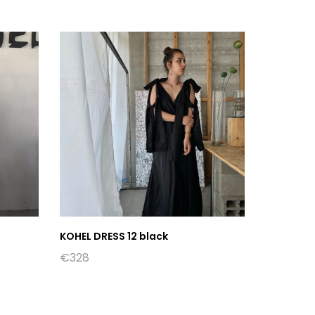
KOHEL DRESS 12 black
€
328