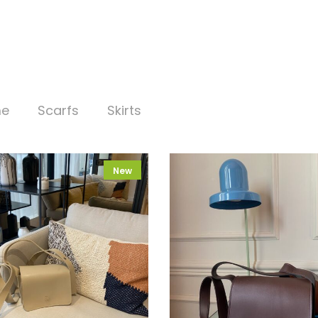
me
Scarfs
Skirts
New