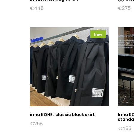
€
448
€
275
New
irma KOHEL classic black skirt
Irma K
standar
€
258
€
455