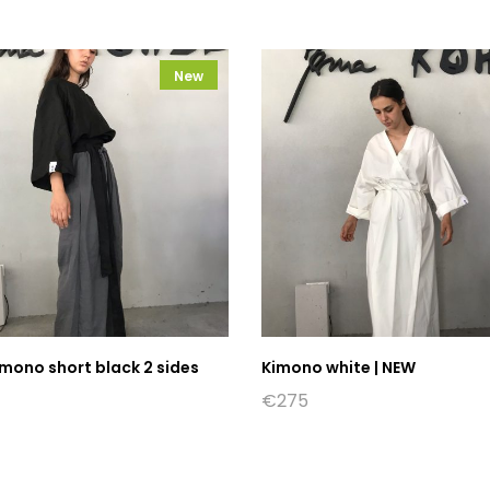
New
mono short black 2 sides
Kimono white | NEW
€
275