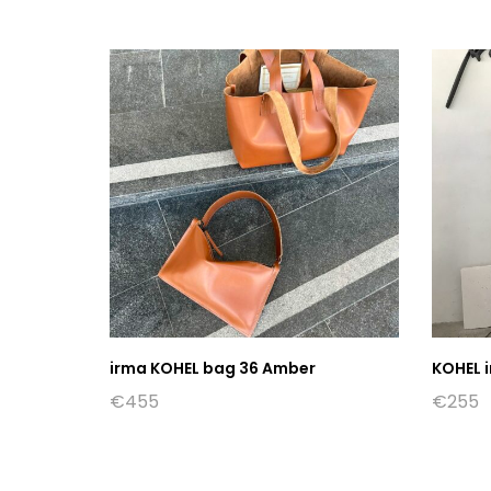
irma KOHEL bag 36 Amber
KOHEL i
€
455
€
255