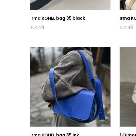
Irma KOHEL bag 35 black
Irma K
€
448
€
448
irma KOHEL bag 35 ink
(K)imo