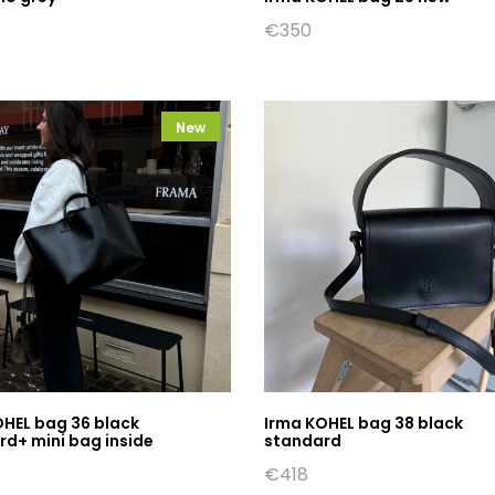
€
350
New
OHEL bag 36 black
Irma KOHEL bag 38 black
d+ mini bag inside
standard
€
418