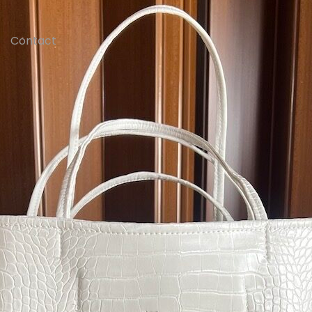
Contact