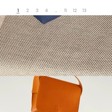
1
2
3
4
…
11
12
13