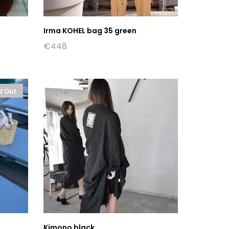
Irma KOHEL bag 35 green
€
448
d Out
Kimono black