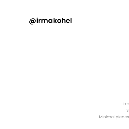
@irmakohel
Irm
S
Minimal pieces