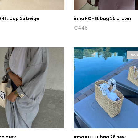
OHEL bag 35 beige
irma KOHEL bag 35 brown
€
448
Sol
no grey
Irma KOHEL bag 28 new