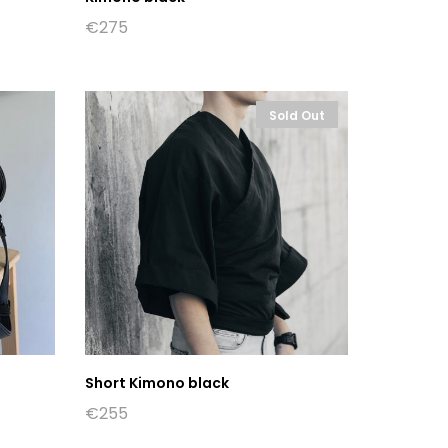
€
275
Sold Out
Short Kimono black
€
255