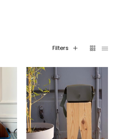
Filters