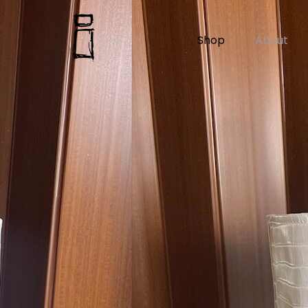
Shop
About