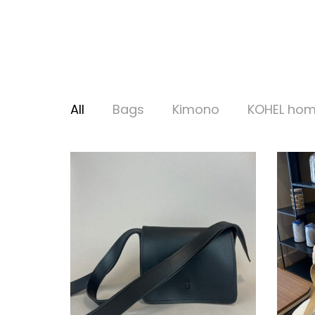
All
Bags
Kimono
KOHEL ho