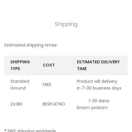
Shipping
Estimated shipping times:
SHIPPING
ESTIMATED DELIVERY
COST
TYPE
TIME
Standard
Product will delivery
FREE
Ground
in 7-30 business days
1-30 dana
Za BIH
BESPLATNO
brzom poštom
*
FREE shipping worldwide.