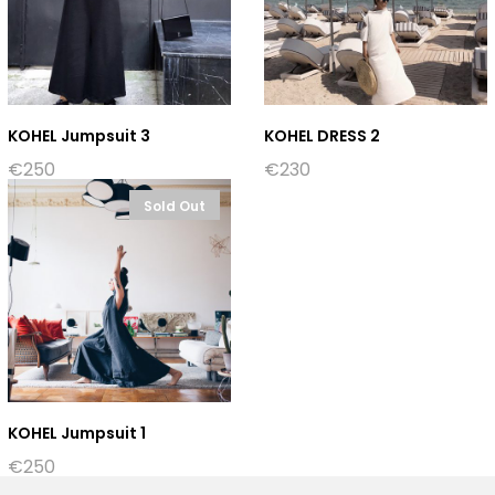
KOHEL Jumpsuit 3
KOHEL DRESS 2
€
250
€
230
Sold Out
KOHEL Jumpsuit 1
€
250