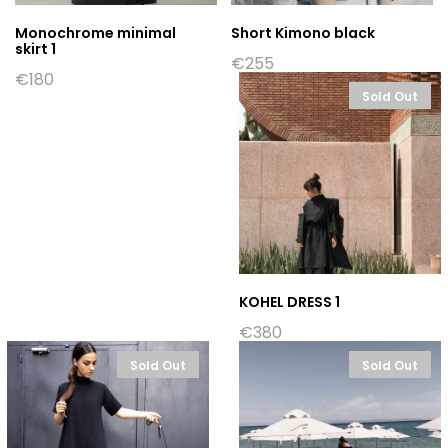
Monochrome minimal
Short Kimono black
skirt 1
€
255
€
180
Sold Out
KOHEL DRESS 1
€
380
Sold Out
Sold Out