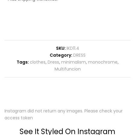
SKU:
IKD11.4
Category:
DRESS
Tags:
clothes
,
Dress
,
minimalism
,
monochrome
,
Multifuncion
Instagram did not return any images. Please check your
access token
See It Styled On Instagram