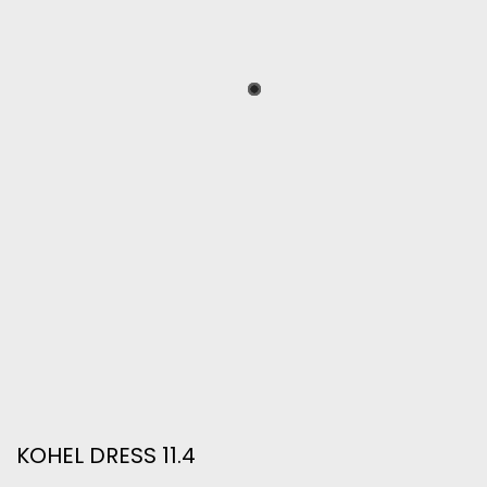
KOHEL DRESS 11.4