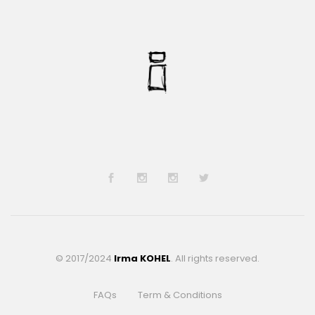
© 2017/2024
Irma KOHEL
. All rights reserved.
FAQs
Term & Conditions