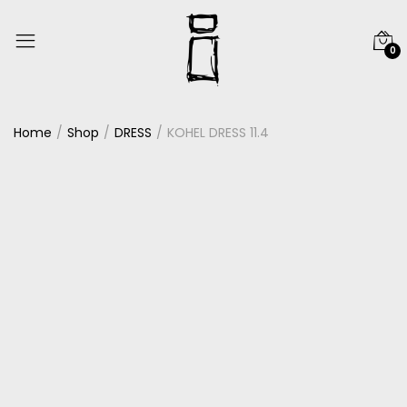
0
Home
Shop
DRESS
KOHEL DRESS 11.4