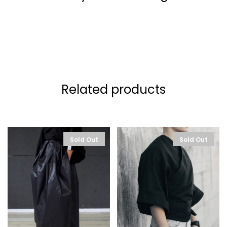
Related products
Sold Out
Sold Out