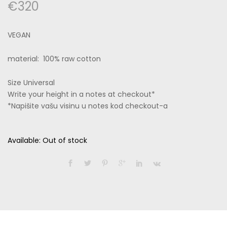
€
320
VEGAN
material: 100% raw cotton
Size Universal
Write your height in a notes at checkout*
*Napišite vašu visinu u notes kod checkout-a
Available:
Out of stock