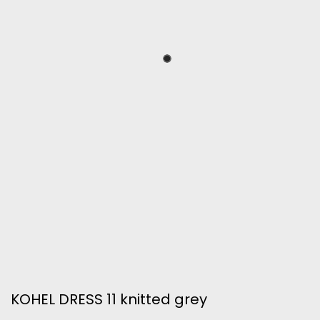
KOHEL DRESS 11 knitted grey