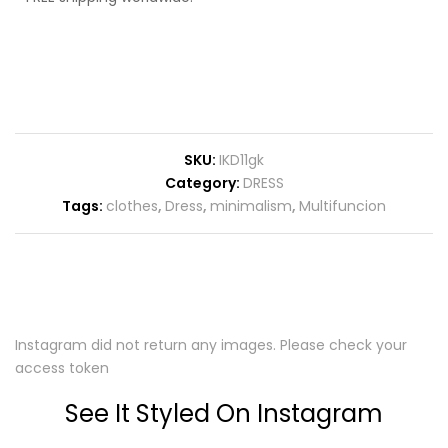
SKU:
IKD11gk
Category:
DRESS
Tags:
clothes
,
Dress
,
minimalism
,
Multifuncion
Instagram did not return any images. Please check your
access token
See It Styled On Instagram