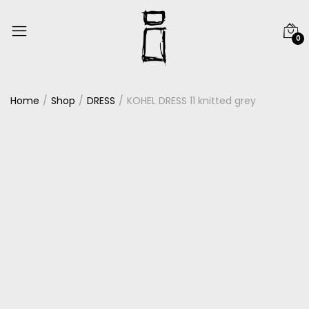
0
Home
Shop
DRESS
KOHEL DRESS 11 knitted grey