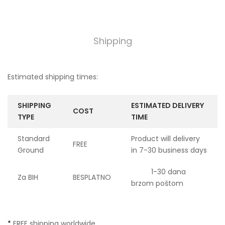
Shipping
Estimated shipping times:
SHIPPING
ESTIMATED DELIVERY
COST
TYPE
TIME
Standard
Product will delivery
FREE
Ground
in 7-30 business days
1-30 dana
Za BIH
BESPLATNO
brzom poštom
*
FREE shipping worldwide.