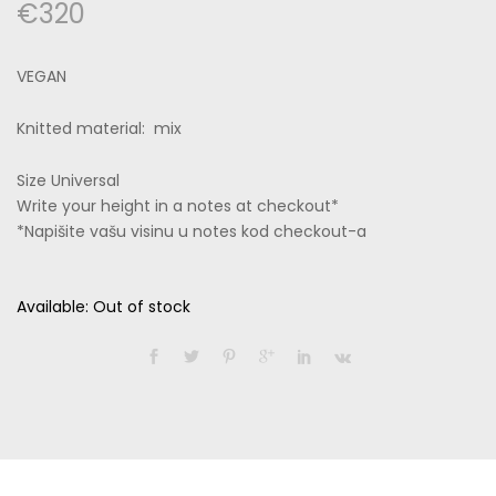
€
320
VEGAN
Knitted material: mix
Size Universal
Write your height in a notes at checkout*
*Napišite vašu visinu u notes kod checkout-a
Available:
Out of stock