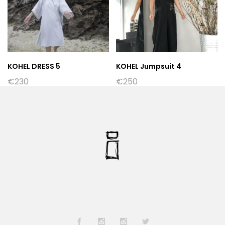
KOHEL DRESS 5
KOHEL Jumpsuit 4
€
230
€
250