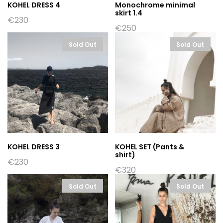
KOHEL DRESS 4
Monochrome minimal
skirt 1.4
€
230
€
250
Sold Out
Sold Out
KOHEL DRESS 3
KOHEL SET (Pants &
shirt)
€
230
€
320
Sold Out
Sold Out