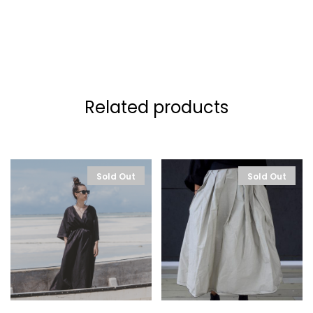
Related products
Sold Out
Sold Out