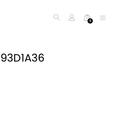
0
D93D1A36