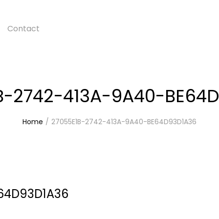
Contact
B-2742-413A-9A40-BE64
Home
27055E1B-2742-413A-9A40-BE64D93D1A36
E64D93D1A36