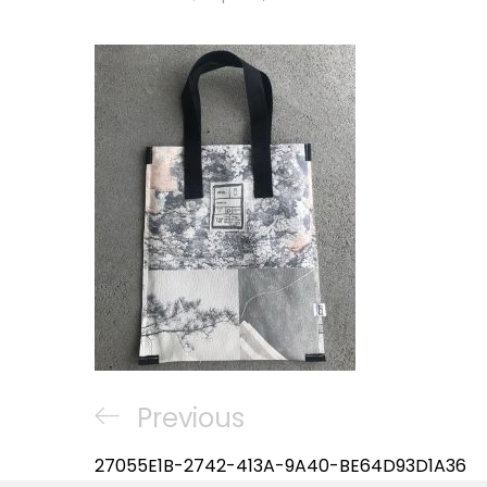
Post
Previous
Previous
navigation
Post
27055E1B-2742-413A-9A40-BE64D93D1A36