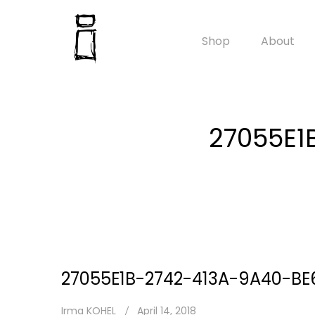
Shop
About
27055E1
27055E1B-2742-413A-9A40-B
Irma KOHEL
April 14, 2018